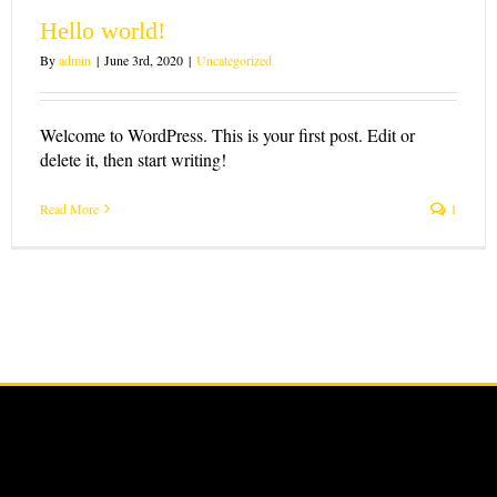
Hello world!
By
admin
|
June 3rd, 2020
|
Uncategorized
Welcome to WordPress. This is your first post. Edit or
delete it, then start writing!
Read More
1