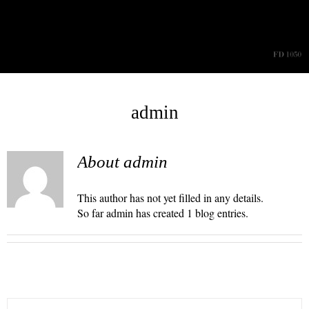
Skip
to
content
admin
About admin
This author has not yet filled in any details.
So far admin has created 1 blog entries.